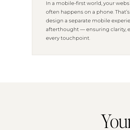
In a mobile-first world, your websi
often happens on a phone. That’
design a separate mobile experi
afterthought — ensuring clarity, 
every touchpoint.
Your