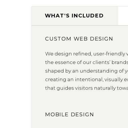
WHAT'S INCLUDED
WHAT'S INCLUDED
CUSTOM WEB DESIGN
We design refined, user-friendly 
the essence of our clients’ brands.
shaped by an understanding of 
creating an intentional, visually
that guides visitors naturally tow
MOBILE DESIGN