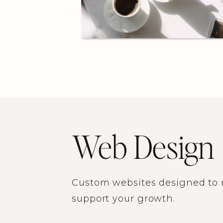
Web Design
Custom websites designed to r
support your growth.