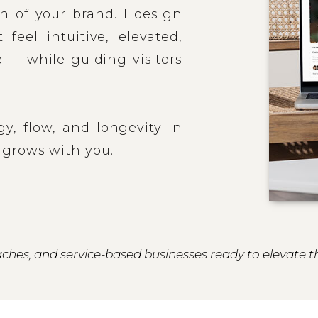
n of your brand. I design
feel intuitive, elevated,
 — while guiding visitors
egy, flow, and longevity in
 grows with you.
ches, and service-based businesses ready to elevate t