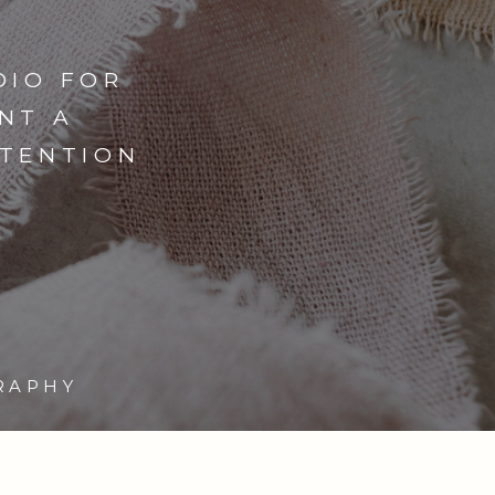
DIO FOR
NT A
NTENTION
RAPHY