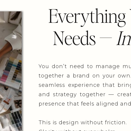
Everything
Needs —
In
You don’t need to manage mult
together a brand on your own
seamless experience that bring
and strategy together — creat
presence that feels aligned and
This is design without friction.