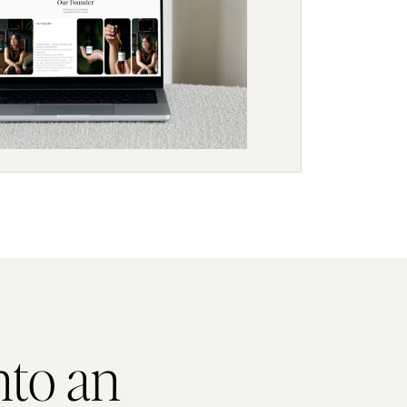
nto an