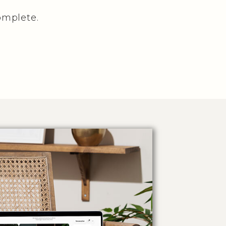
omplete.