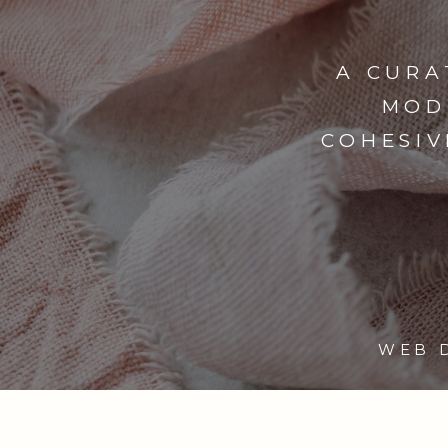
A CURA
MOD
COHESIV
WEB 