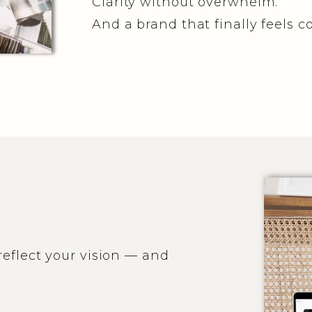
Clarity without overwhelm.
And a brand that finally feels c
eflect your vision — and