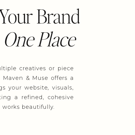
 Your Brand
 One Place
iple creatives or piece
. Maven & Muse offers a
s your website, visuals,
ing a refined, cohesive
 works beautifully.