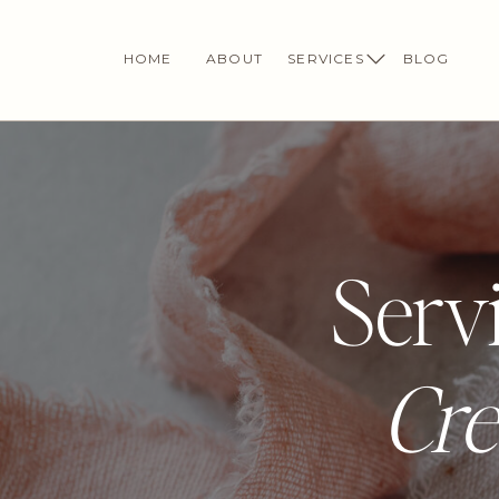
HOME
ABOUT
SERVICES
BLOG
Servi
Cre