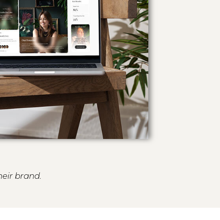
heir brand.