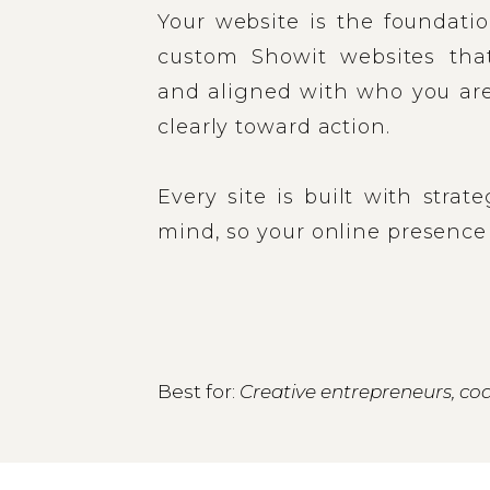
Your website is the foundatio
custom Showit websites that 
and aligned with who you are
clearly toward action.
Every site is built with strat
mind, so your online presence
Best for:
Creative entrepreneurs, coa