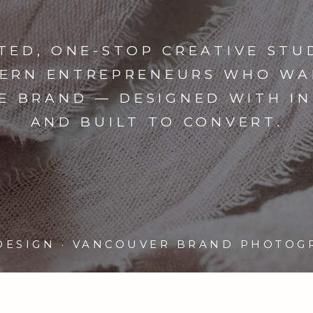
TED, ONE-STOP CREATIVE STU
ERN ENTREPRENEURS WHO WA
E BRAND — DESIGNED WITH I
AND BUILT TO CONVERT.
DESIGN · VANCOUVER BRAND PHOTOG