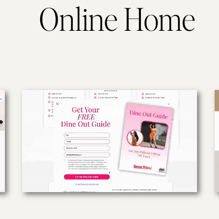
Online Home