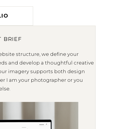
LIO
 BRIEF
bsite structure, we define your
ds and develop a thoughtful creative
your imagery supports both design
er I am your photographer or you
lse.