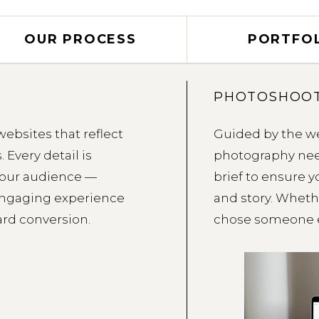
OUR PROCESS
PORTFO
PHOTOSHOOT
websites that reflect
Guided by the we
 Every detail is
photography nee
your audience —
brief to ensure 
 engaging experience
and story. Wheth
ard conversion.
chose someone e