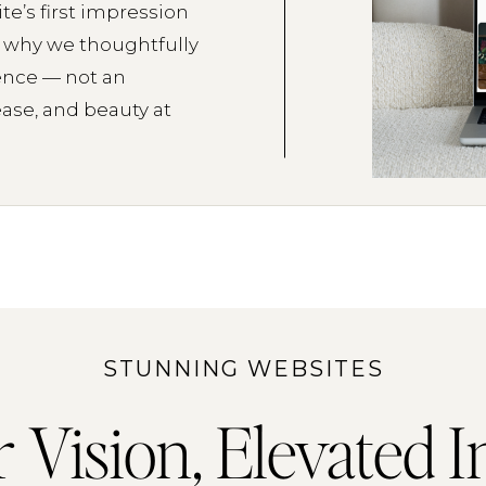
te’s first impression
s why we thoughtfully
ence — not an
ease, and beauty at
STUNNING WEBSITES
 Vision, Elevated I