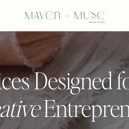
ces Designed f
ative
Entrepre