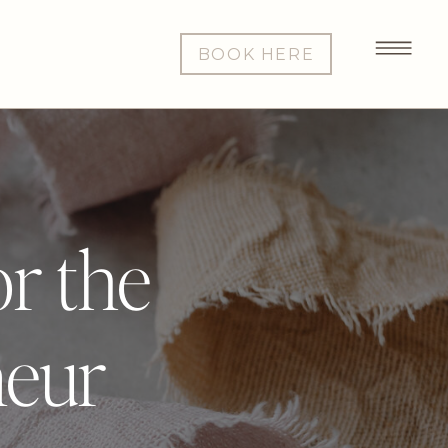
BOOK HERE
or the
neur